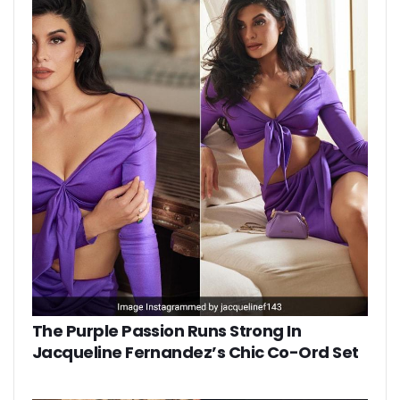
The Purple Passion Runs Strong In
Jacqueline Fernandez’s Chic Co-Ord Set