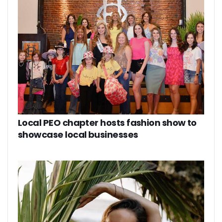
Local PEO chapter hosts fashion show to
showcase local businesses