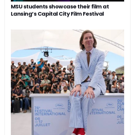
MSU students showcase their film at
Lansing’s Capital City Film Festival