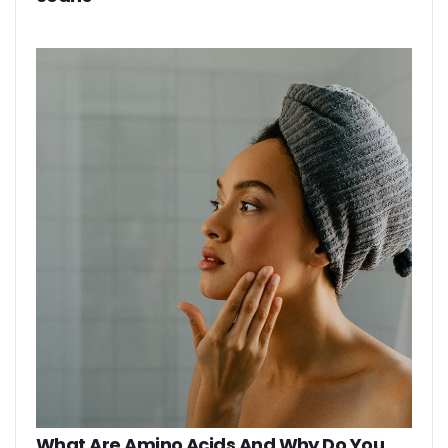
What Are Amino Acids And Why Do You