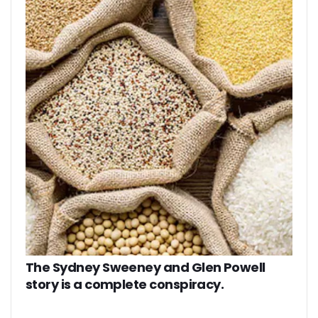
The Sydney Sweeney and Glen Powell
story is a complete conspiracy.