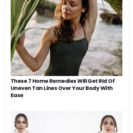
These 7 Home Remedies Will Get Rid Of
Uneven Tan Lines Over Your Body With
Ease