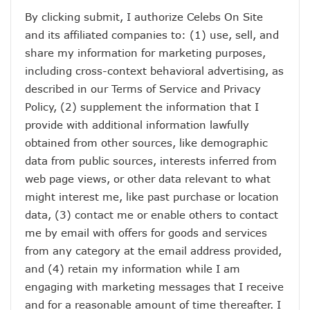
By clicking submit, I authorize Celebs On Site
and its affiliated companies to: (1) use, sell, and
share my information for marketing purposes,
including cross-context behavioral advertising, as
described in our
Terms of Service
and
Privacy
Policy
, (2) supplement the information that I
provide with additional information lawfully
obtained from other sources, like demographic
data from public sources, interests inferred from
web page views, or other data relevant to what
might interest me, like past purchase or location
data, (3) contact me or enable others to contact
me by email with offers for goods and services
from any category at the email address provided,
and (4) retain my information while I am
engaging with marketing messages that I receive
and for a reasonable amount of time thereafter. I