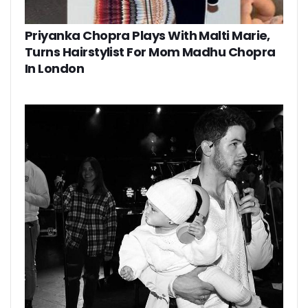
Priyanka Chopra Plays With Malti Marie,
Turns Hairstylist For Mom Madhu Chopra
In London