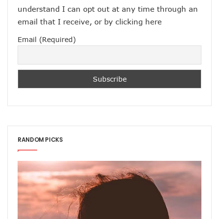
understand I can opt out at any time through an
email that I receive, or by
clicking here
Email (Required)
RANDOM PICKS