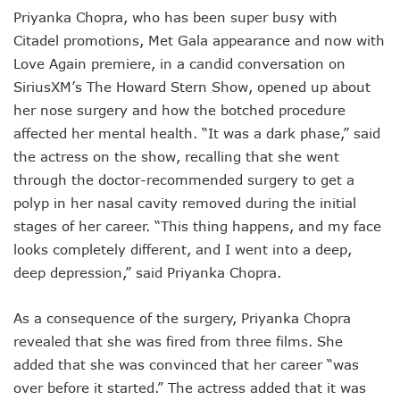
Priyanka Chopra, who has been super busy with
Citadel promotions, Met Gala appearance and now with
Love Again premiere, in a candid conversation on
SiriusXM’s The Howard Stern Show, opened up about
her nose surgery and how the botched procedure
affected her mental health. “It was a dark phase,” said
the actress on the show, recalling that she went
through the doctor-recommended surgery to get a
polyp in her nasal cavity removed during the initial
stages of her career. “This thing happens, and my face
looks completely different, and I went into a deep,
deep depression,” said Priyanka Chopra.
As a consequence of the surgery, Priyanka Chopra
revealed that she was fired from three films. She
added that she was convinced that her career “was
over before it started.” The actress added that it was