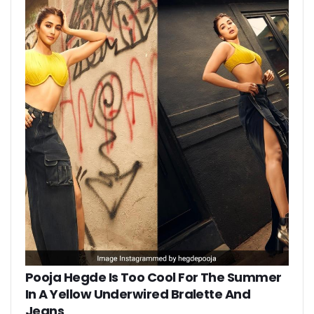
Pooja Hegde Is Too Cool For The Summer
In A Yellow Underwired Bralette And
Jeans