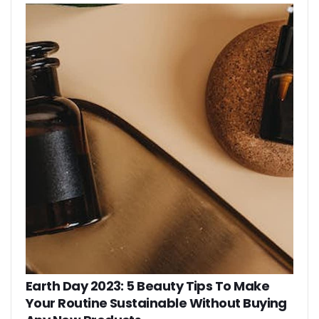
Earth Day 2023: 5 Beauty Tips To Make
Your Routine Sustainable Without Buying