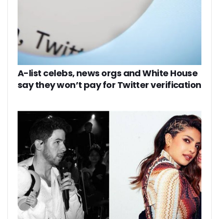
A-list celebs, news orgs and White House
say they won’t pay for Twitter verification