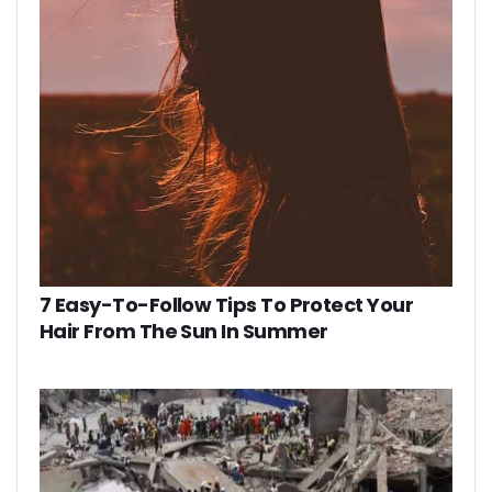
7 Easy-To-Follow Tips To Protect Your
Hair From The Sun In Summer