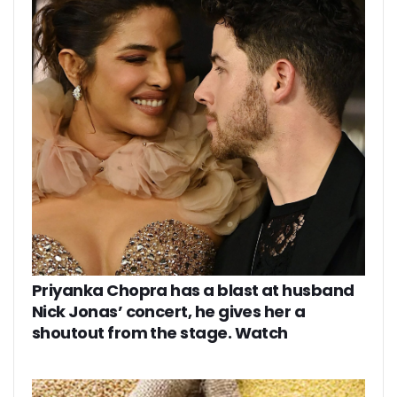
Priyanka Chopra has a blast at husband
Nick Jonas’ concert, he gives her a
shoutout from the stage. Watch