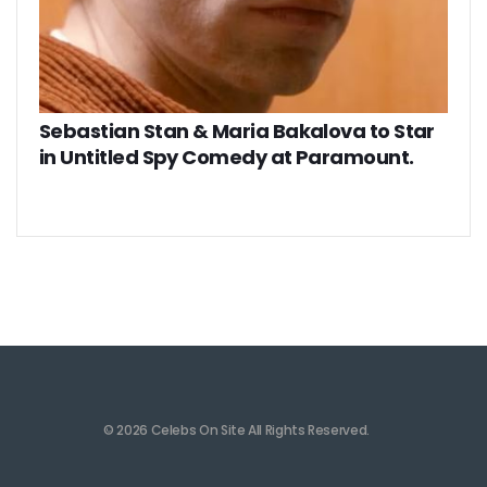
Sebastian Stan & Maria Bakalova to Star
in Untitled Spy Comedy at Paramount.
© 2026 Celebs On Site All Rights Reserved.