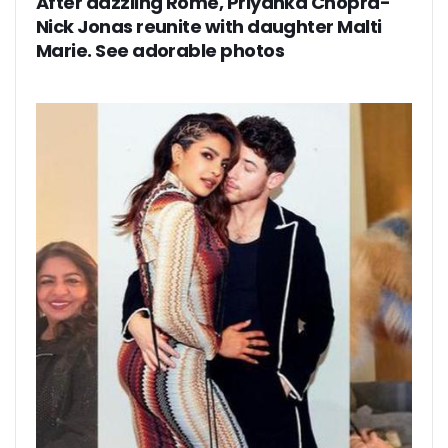
After dazzling Rome, Priyanka Chopra-
Nick Jonas reunite with daughter Malti
Marie. See adorable photos