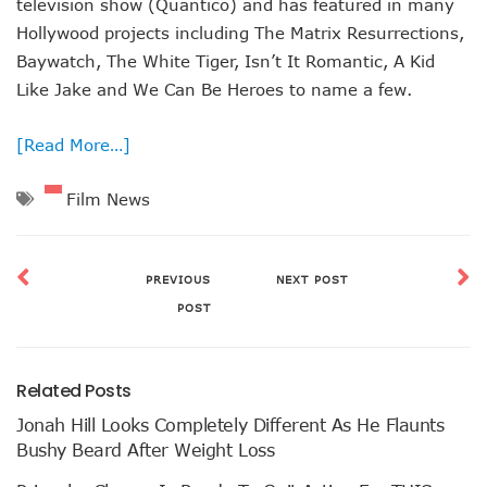
television show (Quantico) and has featured in many
Hollywood projects including The Matrix Resurrections,
Baywatch, The White Tiger, Isn’t It Romantic, A Kid
Like Jake and We Can Be Heroes to name a few.
[Read More…]
Film News
PREVIOUS
NEXT POST
POST
Related Posts
Jonah Hill Looks Completely Different As He Flaunts
Bushy Beard After Weight Loss