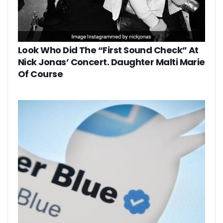
Look Who Did The “First Sound Check” At
Nick Jonas’ Concert. Daughter Malti Marie
Of Course