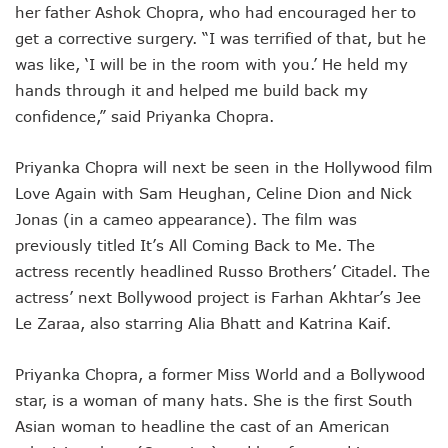
her father Ashok Chopra, who had encouraged her to
get a corrective surgery. “I was terrified of that, but he
was like, ‘I will be in the room with you.’ He held my
hands through it and helped me build back my
confidence,” said Priyanka Chopra.
Priyanka Chopra will next be seen in the Hollywood film
Love Again with Sam Heughan, Celine Dion and Nick
Jonas (in a cameo appearance). The film was
previously titled It’s All Coming Back to Me. The
actress recently headlined Russo Brothers’ Citadel. The
actress’ next Bollywood project is Farhan Akhtar’s Jee
Le Zaraa, also starring Alia Bhatt and Katrina Kaif.
Priyanka Chopra, a former Miss World and a Bollywood
star, is a woman of many hats. She is the first South
Asian woman to headline the cast of an American