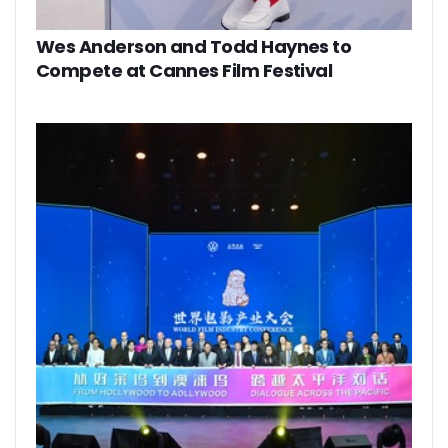
Wes Anderson and Todd Haynes to
Compete at Cannes Film Festival