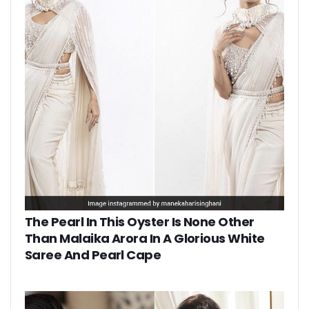
The Pearl In This Oyster Is None Other
Than Malaika Arora In A Glorious White
Saree And Pearl Cape