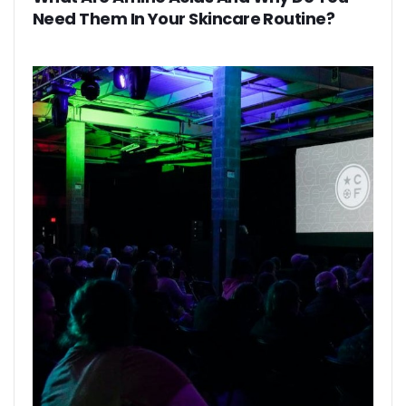
Need Them In Your Skincare Routine?