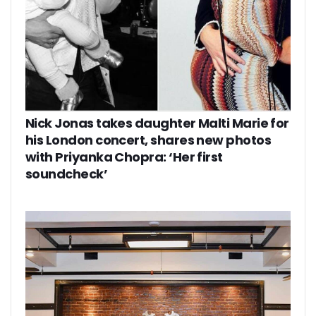
Nick Jonas takes daughter Malti Marie for
his London concert, shares new photos
with Priyanka Chopra: ‘Her first
soundcheck’