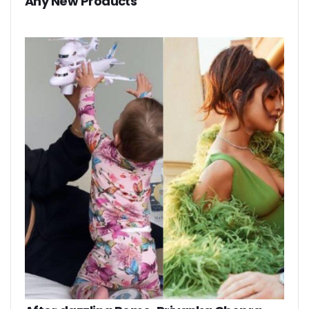
Any New Products