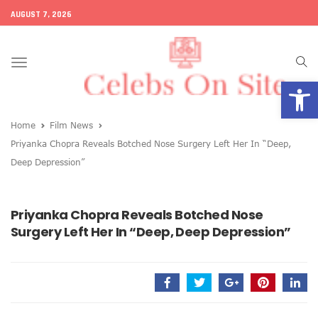
AUGUST 7, 2026
Toggle
Open
navigation
Home
Film News
Priyanka Chopra Reveals Botched Nose Surgery Left Her In “Deep,
Deep Depression”
Priyanka Chopra Reveals Botched Nose
Surgery Left Her In “Deep, Deep Depression”