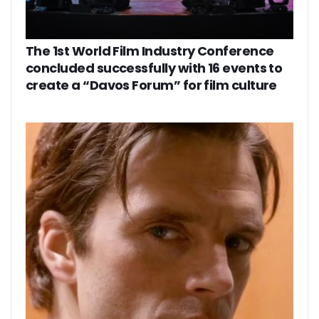
The 1st World Film Industry Conference
concluded successfully with 16 events to
create a “Davos Forum” for film culture