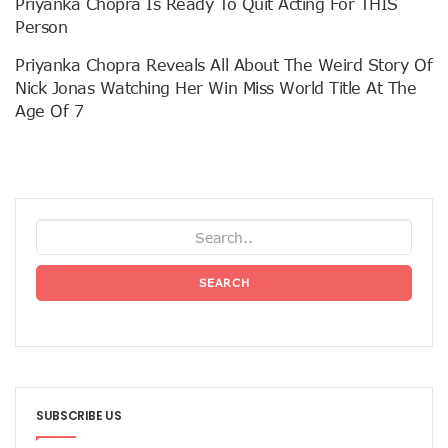
Priyanka Chopra Is Ready To Quit Acting For THIS
Person
Priyanka Chopra Reveals All About The Weird Story Of
Nick Jonas Watching Her Win Miss World Title At The
Age Of 7
SEARCH
SUBSCRIBE US