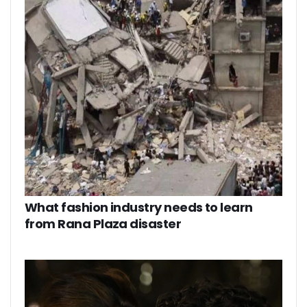
What fashion industry needs to learn
from Rana Plaza disaster