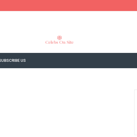
SUBSCRIBE US