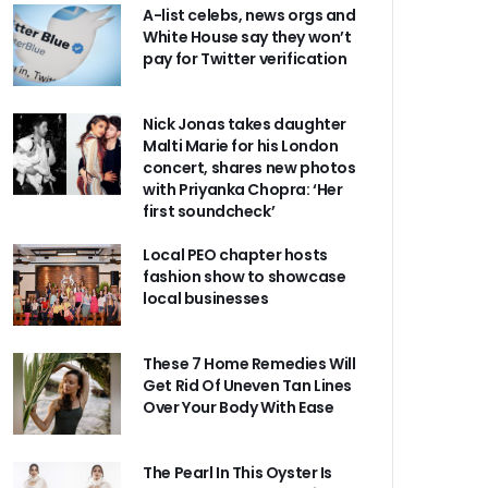
A-list celebs, news orgs and
White House say they won’t
pay for Twitter verification
Nick Jonas takes daughter
Malti Marie for his London
concert, shares new photos
with Priyanka Chopra: ‘Her
first soundcheck’
Local PEO chapter hosts
fashion show to showcase
local businesses
These 7 Home Remedies Will
Get Rid Of Uneven Tan Lines
Over Your Body With Ease
The Pearl In This Oyster Is