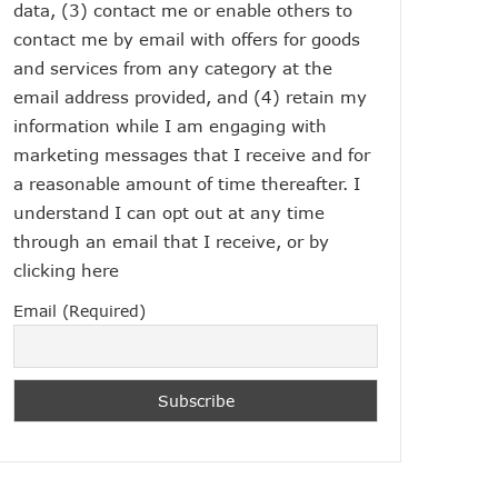
data, (3) contact me or enable others to
contact me by email with offers for goods
and services from any category at the
email address provided, and (4) retain my
information while I am engaging with
marketing messages that I receive and for
a reasonable amount of time thereafter. I
understand I can opt out at any time
through an email that I receive, or by
clicking here
Email (Required)