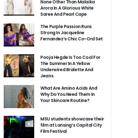
None Other Than Malaika
Arora In A Glorious White
Saree And Pearl Cape
The Purple Passion Runs
Strong In Jacqueline
Fernandez’s Chic Co-Ord Set
Pooja Hegde Is Too Cool For
The Summer In A Yellow
Underwired Bralette And
Jeans
What Are Amino Acids And
Why Do You Need Them In
Your Skincare Routine?
MSU students showcase their
film at Lansing’s Capital City
Film Festival