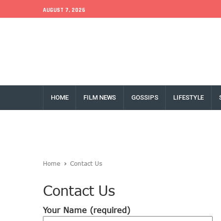
AUGUST 7, 2026
EU Conference
World Bank
Money Exchange
HOME
FILM NEWS
GOSSIPS
LIFESTYLE
Home
Contact Us
Contact Us
Your Name (required)