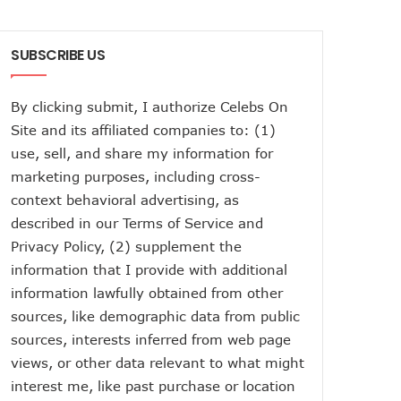
SUBSCRIBE US
By clicking submit, I authorize Celebs On
Site and its affiliated companies to: (1)
use, sell, and share my information for
marketing purposes, including cross-
context behavioral advertising, as
described in our
Terms of Service
and
Privacy Policy
, (2) supplement the
information that I provide with additional
information lawfully obtained from other
sources, like demographic data from public
sources, interests inferred from web page
views, or other data relevant to what might
interest me, like past purchase or location