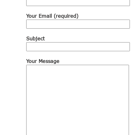
Your Email (required)
Subject
Your Message