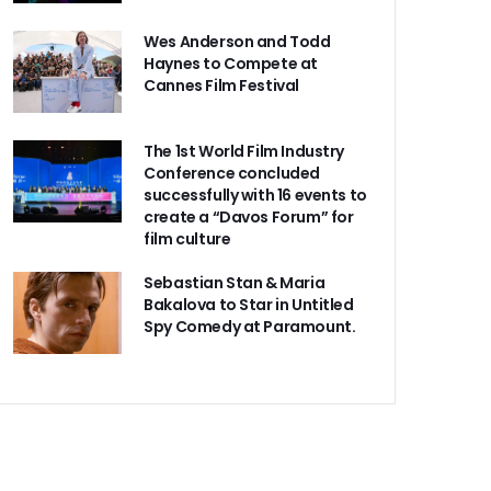
Wes Anderson and Todd
Haynes to Compete at
Cannes Film Festival
The 1st World Film Industry
Conference concluded
successfully with 16 events to
create a “Davos Forum” for
film culture
Sebastian Stan & Maria
Bakalova to Star in Untitled
Spy Comedy at Paramount.