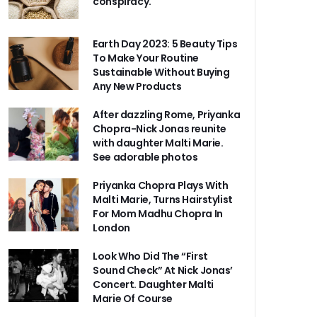
conspiracy.
Earth Day 2023: 5 Beauty Tips
To Make Your Routine
Sustainable Without Buying
Any New Products
After dazzling Rome, Priyanka
Chopra-Nick Jonas reunite
with daughter Malti Marie.
See adorable photos
Priyanka Chopra Plays With
Malti Marie, Turns Hairstylist
For Mom Madhu Chopra In
London
Look Who Did The “First
Sound Check” At Nick Jonas’
Concert. Daughter Malti
Marie Of Course