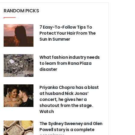
RANDOM PICKS
7 Easy-To-Follow Tips To
Protect Your Hair From The
Sun In Summer
What fashion industry needs
to learn from Rana Plaza
disaster
Priyanka Chopra has a blast
at husband Nick Jonas’
concert, he gives her a
shoutout from the stage.
Watch
The Sydney Sweeney and Glen
Powell story is a complete