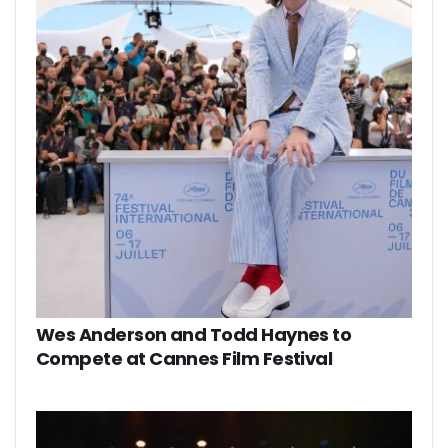
Wes Anderson and Todd Haynes to
Compete at Cannes Film Festival