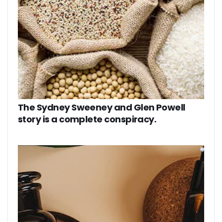
The Sydney Sweeney and Glen Powell
story is a complete conspiracy.