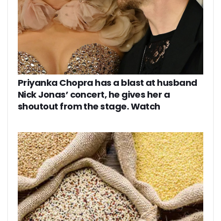
Priyanka Chopra has a blast at husband
Nick Jonas’ concert, he gives her a
shoutout from the stage. Watch