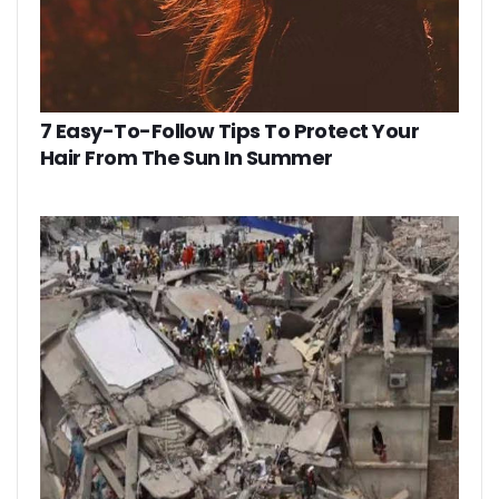
7 Easy-To-Follow Tips To Protect Your
Hair From The Sun In Summer