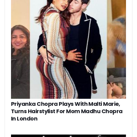
Priyanka Chopra Plays With Malti Marie,
Turns Hairstylist For Mom Madhu Chopra
In London