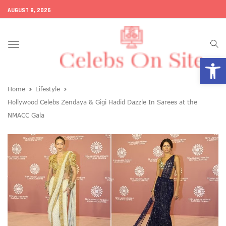
AUGUST 8, 2026
Toggle
Open
navigation
Home
Lifestyle
Hollywood Celebs Zendaya & Gigi Hadid Dazzle In Sarees at the
NMACC Gala