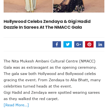
Hollywood Celebs Zendaya & Gigi Hadid
Dazzle In Sarees At The NMACC Gala
The Nita Mukesh Ambani Cultural Centre (NMACC)
Gala was as extravagant as the opening ceremony.
The gala saw both Hollywood and Bollywood celebs
gracing the event. From Zendaya to Alia Bhatt, many
celebrities turned heads at the event.
Gigi Hadid and Zendaya were spotted wearing sarees
as they walked the red carpet.
[Read More…]