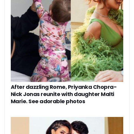
After dazzling Rome, Priyanka Chopra-
Nick Jonas reunite with daughter Malti
Marie. See adorable photos