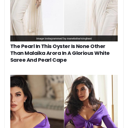
The Pearl In This Oyster Is None Other
Than Malaika Arora In A Glorious White
Saree And Pearl Cape