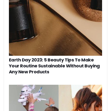
Earth Day 2023: 5 Beauty Tips To Make
Your Routine Sustainable Without Buying
Any New Products