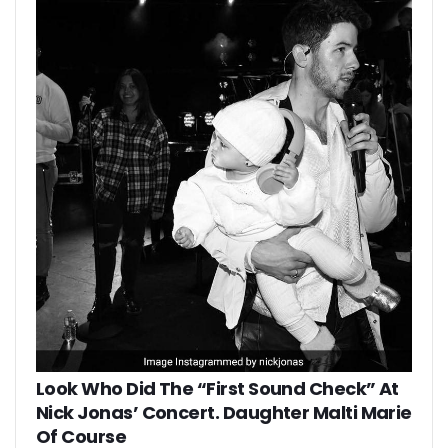
Look Who Did The “First Sound Check” At
Nick Jonas’ Concert. Daughter Malti Marie
Of Course