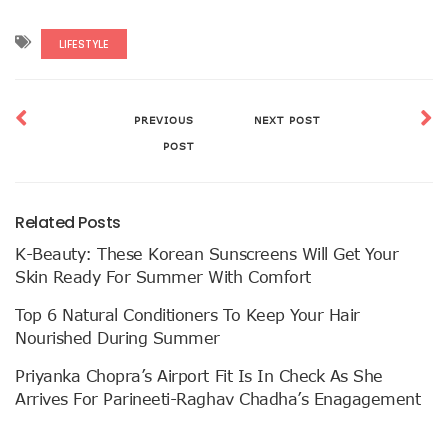
LIFESTYLE
PREVIOUS
NEXT POST
POST
Related Posts
K-Beauty: These Korean Sunscreens Will Get Your
Skin Ready For Summer With Comfort
Top 6 Natural Conditioners To Keep Your Hair
Nourished During Summer
Priyanka Chopra’s Airport Fit Is In Check As She
Arrives For Parineeti-Raghav Chadha’s Enagagement