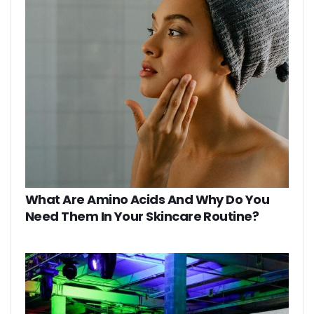
What Are Amino Acids And Why Do You
Need Them In Your Skincare Routine?