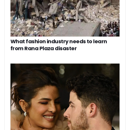
What fashion industry needs to learn
from Rana Plaza disaster