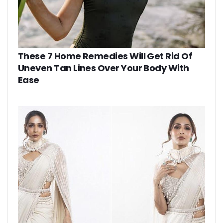
These 7 Home Remedies Will Get Rid Of
Uneven Tan Lines Over Your Body With
Ease