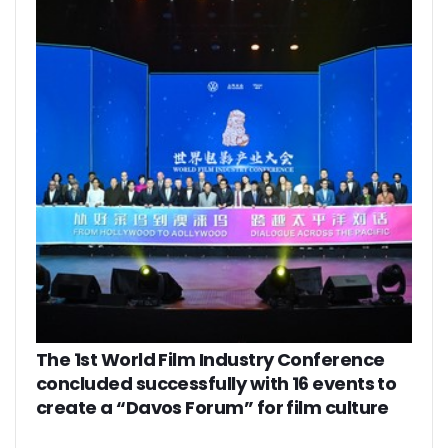
The 1st World Film Industry Conference
concluded successfully with 16 events to
create a “Davos Forum” for film culture