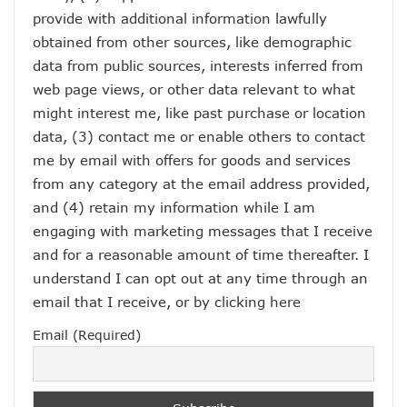
provide with additional information lawfully
obtained from other sources, like demographic
data from public sources, interests inferred from
web page views, or other data relevant to what
might interest me, like past purchase or location
data, (3) contact me or enable others to contact
me by email with offers for goods and services
from any category at the email address provided,
and (4) retain my information while I am
engaging with marketing messages that I receive
and for a reasonable amount of time thereafter. I
understand I can opt out at any time through an
email that I receive, or by
clicking here
Email (Required)