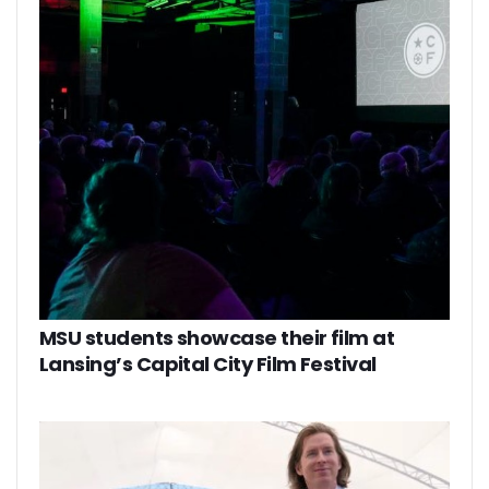
MSU students showcase their film at
Lansing’s Capital City Film Festival