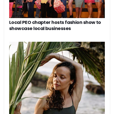
Local PEO chapter hosts fashion show to
showcase local businesses