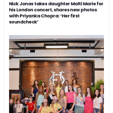
Nick Jonas takes daughter Malti Marie for
his London concert, shares new photos
with Priyanka Chopra: ‘Her first
soundcheck’