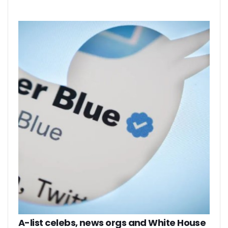
A-list celebs, news orgs and White House