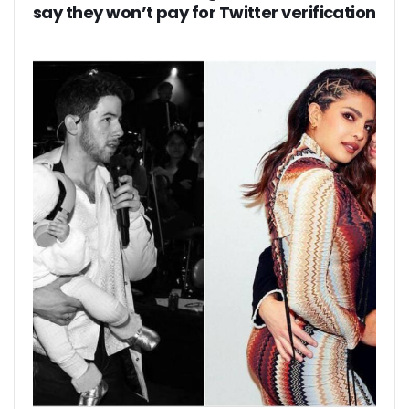
say they won’t pay for Twitter verification