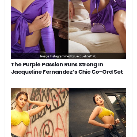
The Purple Passion Runs Strong In
Jacqueline Fernandez’s Chic Co-Ord Set