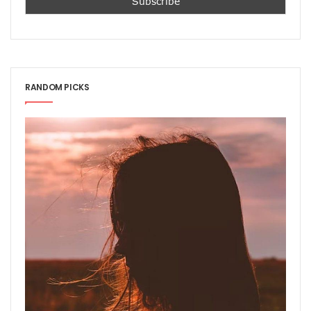
RANDOM PICKS