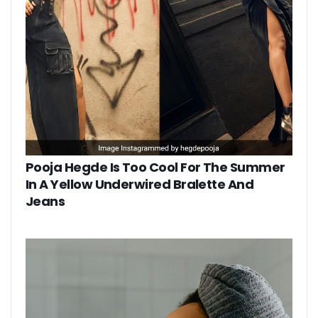
Pooja Hegde Is Too Cool For The Summer
In A Yellow Underwired Bralette And
Jeans