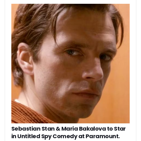
Sebastian Stan & Maria Bakalova to Star
in Untitled Spy Comedy at Paramount.