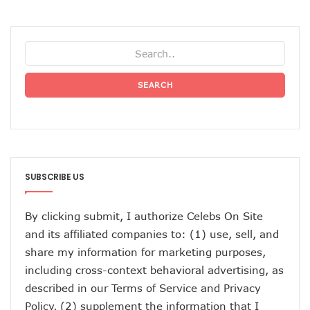
SEARCH
SUBSCRIBE US
By clicking submit, I authorize Celebs On Site
and its affiliated companies to: (1) use, sell, and
share my information for marketing purposes,
including cross-context behavioral advertising, as
described in our
Terms of Service
and
Privacy
Policy
, (2) supplement the information that I