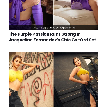
The Purple Passion Runs Strong In
Jacqueline Fernandez’s Chic Co-Ord Set