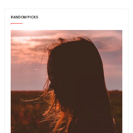
RANDOM PICKS