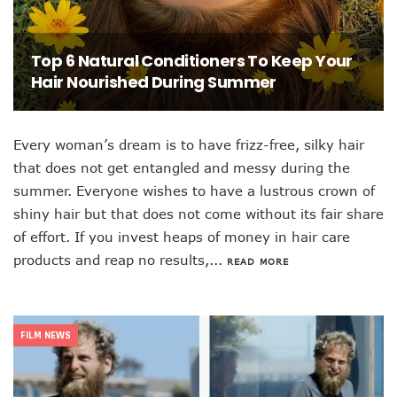
Top 6 Natural Conditioners To Keep Your
Hair Nourished During Summer
Every woman’s dream is to have frizz-free, silky hair
that does not get entangled and messy during the
summer. Everyone wishes to have a lustrous crown of
shiny hair but that does not come without its fair share
of effort. If you invest heaps of money in hair care
products and reap no results,...
READ MORE
FILM NEWS