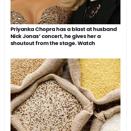
Priyanka Chopra has a blast at husband
Nick Jonas’ concert, he gives her a
shoutout from the stage. Watch