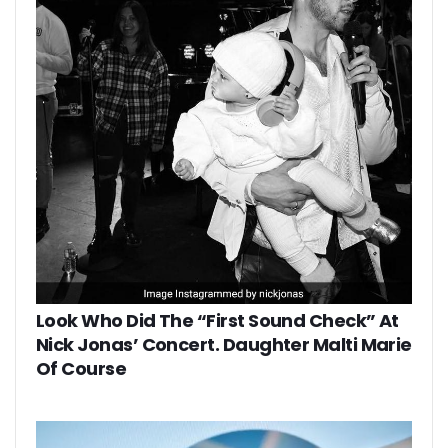
Look Who Did The “First Sound Check” At
Nick Jonas’ Concert. Daughter Malti Marie
Of Course