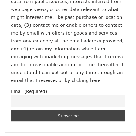
data from public sources, interests inferred from
web page views, or other data relevant to what
might interest me, like past purchase or location
data, (3) contact me or enable others to contact
me by email with offers for goods and services
from any category at the email address provided,
and (4) retain my information while I am
engaging with marketing messages that I receive
and for a reasonable amount of time thereafter. I
understand I can opt out at any time through an
email that I receive, or by
clicking here
Email (Required)