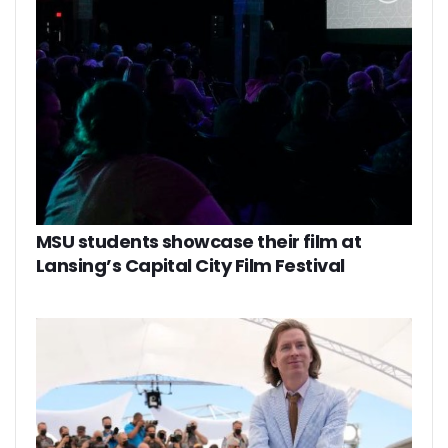
MSU students showcase their film at
Lansing’s Capital City Film Festival