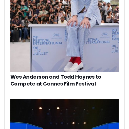
Wes Anderson and Todd Haynes to
Compete at Cannes Film Festival