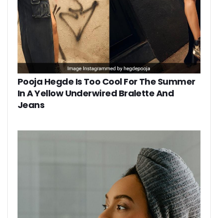
Pooja Hegde Is Too Cool For The Summer
In A Yellow Underwired Bralette And
Jeans