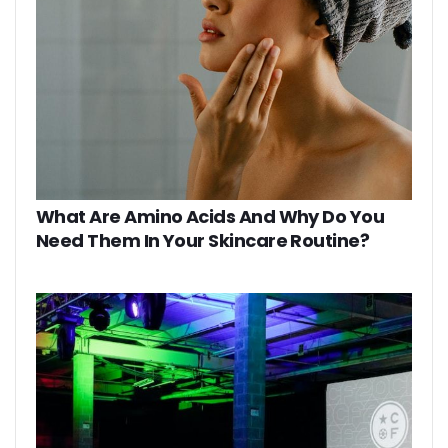
What Are Amino Acids And Why Do You
Need Them In Your Skincare Routine?