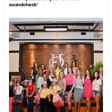
soundcheck’