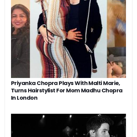
Priyanka Chopra Plays With Malti Marie,
Turns Hairstylist For Mom Madhu Chopra
In London