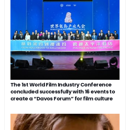
The 1st World Film Industry Conference
concluded successfully with 16 events to
create a “Davos Forum” for film culture