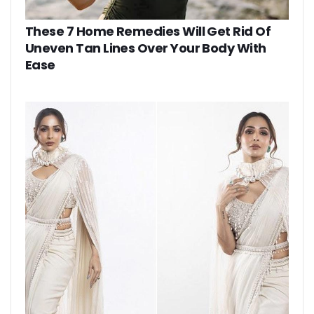
These 7 Home Remedies Will Get Rid Of
Uneven Tan Lines Over Your Body With
Ease