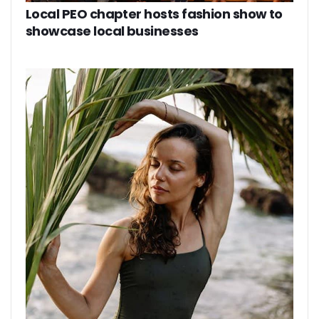
Local PEO chapter hosts fashion show to
showcase local businesses