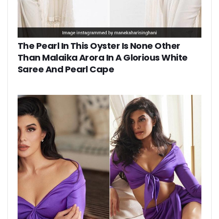
The Pearl In This Oyster Is None Other
Than Malaika Arora In A Glorious White
Saree And Pearl Cape