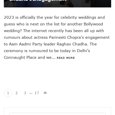
2023 is officially the year for celebrity weddings and
guess who is next on the list for another Bollywood
wedding? The internet recently has been all up with
rumours about actress Parineeti Chopra’s engagement
to Aam Aadmi Party leader Raghav Chadha. The
ceremony is rumoured to be today in Delhi’s
Connaught Place and we...
READ MORE
…
1
2
3
17