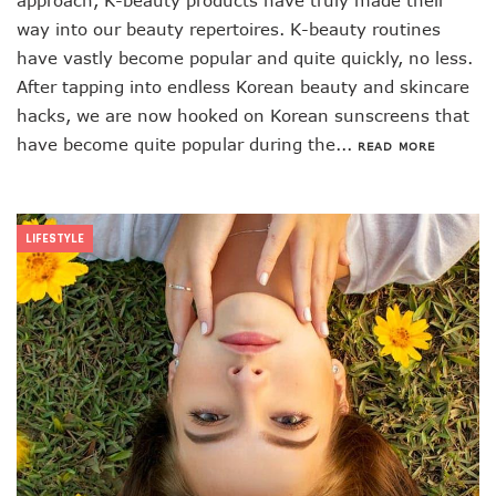
approach, K-beauty products have truly made their
way into our beauty repertoires. K-beauty routines
have vastly become popular and quite quickly, no less.
After tapping into endless Korean beauty and skincare
hacks, we are now hooked on Korean sunscreens that
have become quite popular during the...
READ MORE
LIFESTYLE