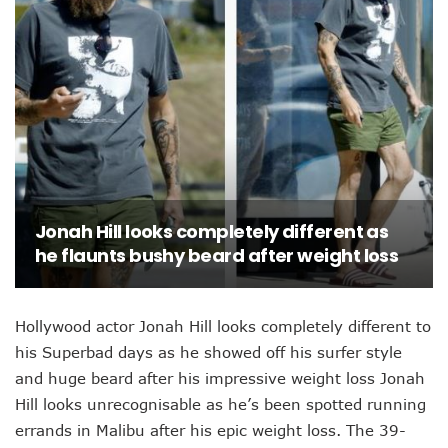
Jonah Hill looks completely different as
he flaunts bushy beard after weight loss
Hollywood actor Jonah Hill looks completely different to
his Superbad days as he showed off his surfer style
and huge beard after his impressive weight loss Jonah
Hill looks unrecognisable as he’s been spotted running
errands in Malibu after his epic weight loss. The 39-