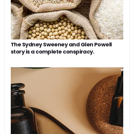
The Sydney Sweeney and Glen Powell
story is a complete conspiracy.