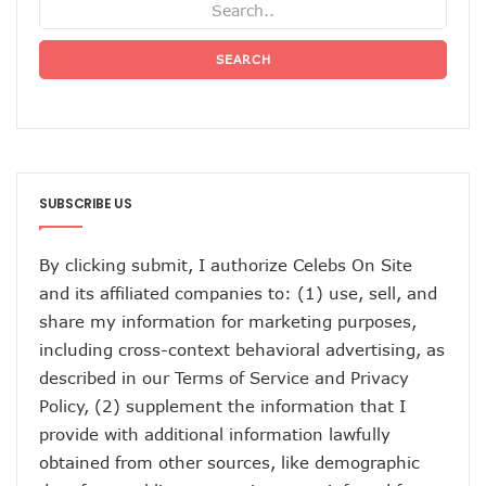
SEARCH
SUBSCRIBE US
By clicking submit, I authorize Celebs On Site
and its affiliated companies to: (1) use, sell, and
share my information for marketing purposes,
including cross-context behavioral advertising, as
described in our
Terms of Service
and
Privacy
Policy
, (2) supplement the information that I
provide with additional information lawfully
obtained from other sources, like demographic