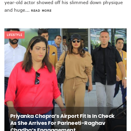
year-old actor showed off his slimmed down physique
and huge...
READ MORE
LIFESTYLE
Priyanka Chopra’s Airport Fit Is In Check
As She Arrives For Parineeti-Raghav
Chadha’s Enagagement