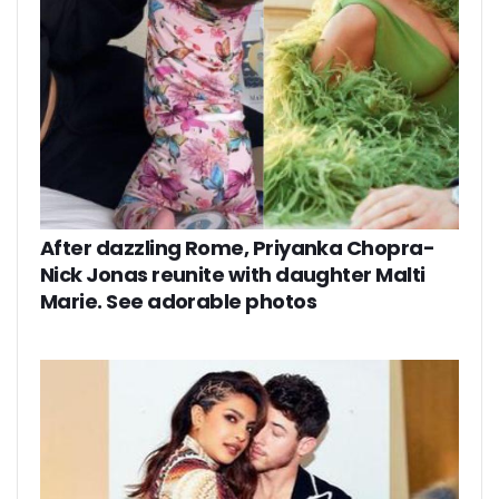
After dazzling Rome, Priyanka Chopra-
Nick Jonas reunite with daughter Malti
Marie. See adorable photos