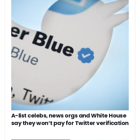
A-list celebs, news orgs and White House
say they won’t pay for Twitter verification