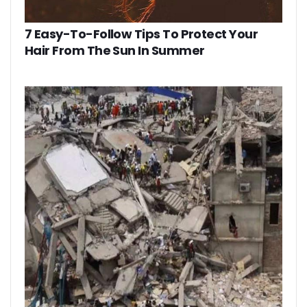
7 Easy-To-Follow Tips To Protect Your
Hair From The Sun In Summer