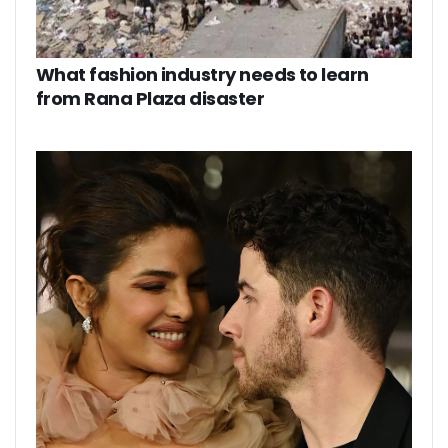
What fashion industry needs to learn
from Rana Plaza disaster