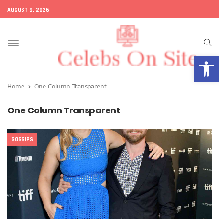
AUGUST 9, 2026
Toggle
Open
navigation
Home
One Column Transparent
One Column Transparent
GOSSIPS