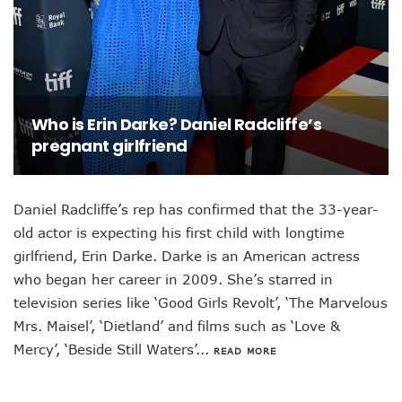
Who is Erin Darke? Daniel Radcliffe’s
pregnant girlfriend
Daniel Radcliffe’s rep has confirmed that the 33-year-
old actor is expecting his first child with longtime
girlfriend, Erin Darke. Darke is an American actress
who began her career in 2009. She’s starred in
television series like ‘Good Girls Revolt’, ‘The Marvelous
Mrs. Maisel’, ‘Dietland’ and films such as ‘Love &
Mercy’, ‘Beside Still Waters’...
READ MORE