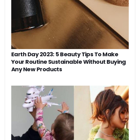
Earth Day 2023: 5 Beauty Tips To Make
Your Routine Sustainable Without Buying
Any New Products