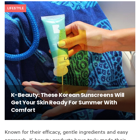
LIFESTYLE
K-Beauty: These Korean Sunscreens Will
Get Your Skin Ready For Summer With
Comfort
Known for their efficacy, gentle ingredients and easy