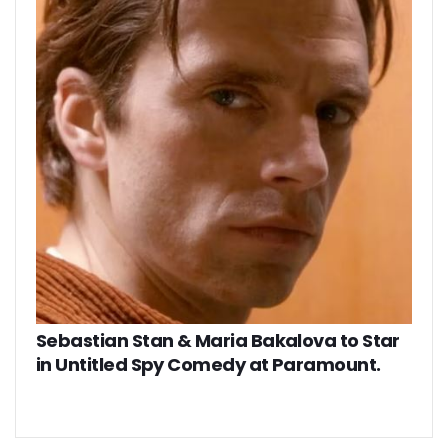
Sebastian Stan & Maria Bakalova to Star
in Untitled Spy Comedy at Paramount.