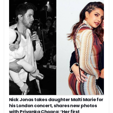
Nick Jonas takes daughter Malti Marie for
his London concert, shares new photos
with Priyanka Chopra: ‘Her first