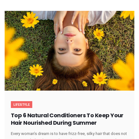
LIFESTYLE
Top 6 Natural Conditioners To Keep Your
Hair Nourished During Summer
Every woman’s dream is to have frizz-free, silky hair that does not