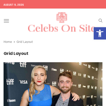
AUGUST 9, 2026
Toggle
Open
navigation
Home
Grid Layout
Grid Layout