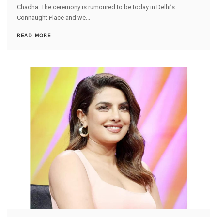
Chadha. The ceremony is rumoured to be today in Delhi’s
Connaught Place and we...
READ MORE