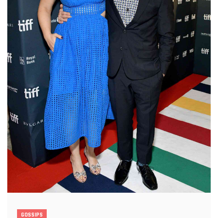
GOSSIPS