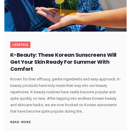
LIFESTYLE
K-Beauty: These Korean Sunscreens Will
Get Your Skin Ready For Summer With
Comfort
Known for their efficacy, gentle ingredients and easy approach, K-
beauty products have truly made their way into our beauty
repertoires. K-beauty routines have vastly become popular and
quite quickly, no less. After tapping into endless Korean beauty
and skincare hacks, we are now hooked on Korean sunscreens
that have become quite popular during the...
READ MORE