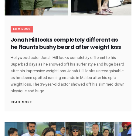
FILM NEWS
Jonah Hill looks completely different as
he flaunts bushy beard after weight loss
Hollywood actor Jonah Hill looks completely different to his
Superbad days as he showed off his surfer style and huge beard
after his impressive weight loss Jonah Hill looks unrecognisable
as he’s been spotted running errands in Malibu after his epic
weight loss. The 39-year-old actor showed off his slimmed down
physique and huge...
READ MORE