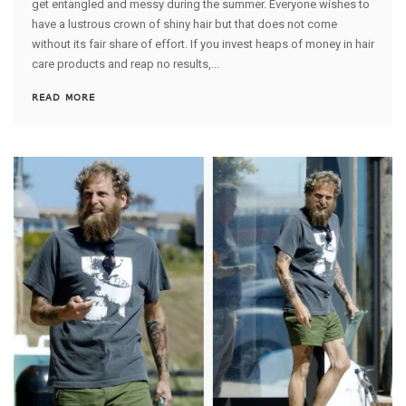
get entangled and messy during the summer. Everyone wishes to
have a lustrous crown of shiny hair but that does not come
without its fair share of effort. If you invest heaps of money in hair
care products and reap no results,...
READ MORE