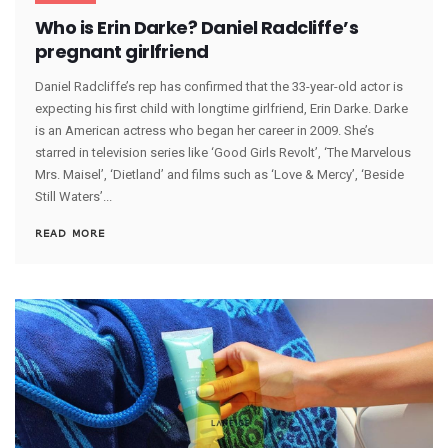
Who is Erin Darke? Daniel Radcliffe’s
pregnant girlfriend
Daniel Radcliffe’s rep has confirmed that the 33-year-old actor is
expecting his first child with longtime girlfriend, Erin Darke. Darke
is an American actress who began her career in 2009. She’s
starred in television series like ‘Good Girls Revolt’, ‘The Marvelous
Mrs. Maisel’, ‘Dietland’ and films such as ‘Love & Mercy’, ‘Beside
Still Waters’...
READ MORE