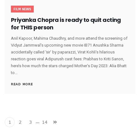
FILM NEWS
Priyanka Chopra is ready to quit acting
for THIS person
Anil Kapoor, Mahima Chaudhry, and more attend the screening of
Vidyut Jammwal’s upcoming new movie IB71 Anushka Sharma
accidentally called ‘sir’ by paparazzi, Virat Kohli’s hilarious
reaction goes viral Adipurush cast fees: Prabhas to Kriti Sanon,
here’s how much the stars charged Mother’s Day 2023: Alia Bhatt
to...
READ MORE
…
1
2
3
14