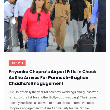
LIFESTYLE
Priyanka Chopra’s Airport Fit Is In Check
As She Arrives For Parineeti-Raghav
Chadha’s Enagagement
2023 is officially the year for celebrity weddings and guess who
is next on the list for another Bollywood wedding? The internet
recently has been all up with rumours about actress Parineeti
Chopra’s engagement to Aam Aadmi Party leader Raghav