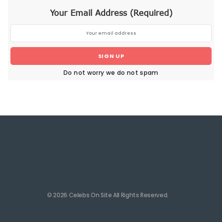
Your Email Address (Required)
SIGN UP
Do not worry we do not spam
© 2026 Celebs On Site All Rights Reserved.