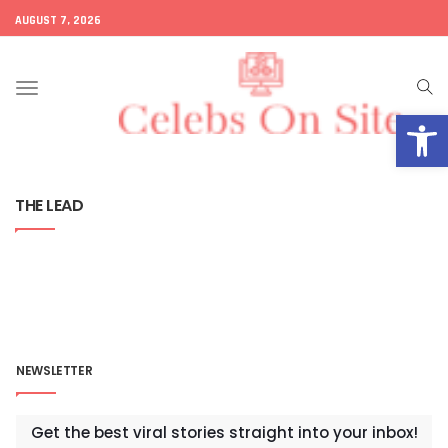
AUGUST 7, 2026
Toggle
Open
navigation
THE LEAD
NEWSLETTER
Get the best viral stories straight into your inbox!